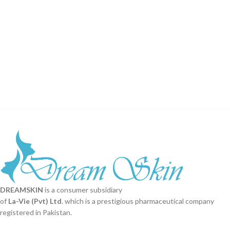
DREAMSKIN
is a consumer subsidiary
of
La-Vie (Pvt) Ltd
. which is a prestigious pharmaceutical company
registered in Pakistan.