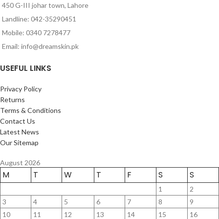
450 G-III johar town, Lahore
Landline: 042-35290451
Mobile: 0340 7278477
Email: info@dreamskin.pk
USEFUL LINKS
Privacy Policy
Returns
Terms & Conditions
Contact Us
Latest News
Our Sitemap
August 2026
M
T
W
T
F
S
S
1
2
3
4
5
6
7
8
9
10
11
12
13
14
15
16