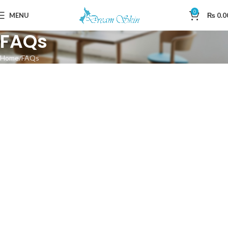
0
MENU
₨
0.0
FAQs
Home
FAQs
SHOPPING INFORMATION
Delivery charges for orders from the Online Shop?
A placerat ac vestibulum integer vehicula suspendisse nostra
aptent fermentum tempor a magna erat ligula parturient curae
sem conubia vestibulum ac inceptos sodales condimentum
cursus nunc mi consectetur condimentum.
Tristique parturient nulla ullamcorper at ullamcorper non orci
iaculis neque augue.
How long will delivery take?