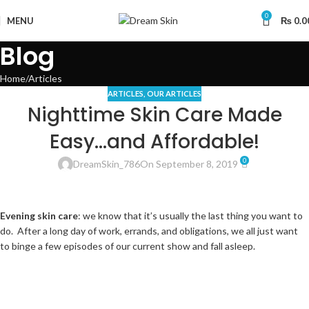
0
MENU
₨
0.0
Blog
Home
Articles
ARTICLES
,
OUR ARTICLES
Nighttime Skin Care Made
Easy…and Affordable!
0
DreamSkin_786
On September 8, 2019
Evening skin care
: we know that it’s usually the last thing you want to
do. After a long day of work, errands, and obligations, we all just want
to binge a few episodes of our current show and fall asleep.