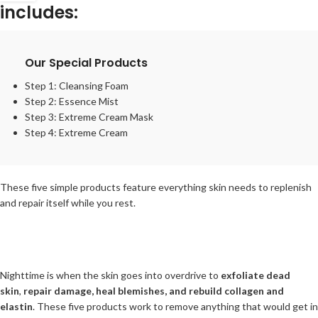
includes:
Our Special Products
Step 1:
Cleansing Foam
Step 2:
Essence Mist
Step 3:
Extreme Cream Mask
Step 4:
Extreme Cream
These five simple products feature everything skin needs to replenish
and repair itself while you rest.
Nighttime is when the skin goes into overdrive to
exfoliate dead
skin
,
repair damage, heal blemishes, and rebuild collagen and
elastin
. These five products work to remove anything that would get in