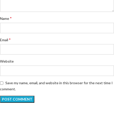
*
Name
*
Email
Website
Save my name, email, and website in this browser for the next time I
comment.