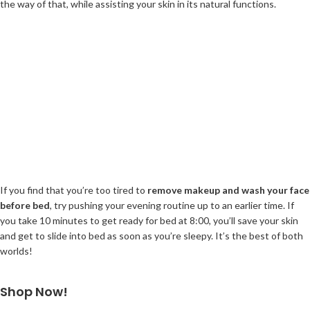
the way of that, while assisting your skin in its natural functions.
If you find that you’re too tired to
remove makeup and wash your face
before bed
, try pushing your evening routine up to an earlier time. If
you take 10 minutes to get ready for bed at 8:00, you’ll save your skin
and get to slide into bed as soon as you’re sleepy. It’s the best of both
worlds!
Shop Now!