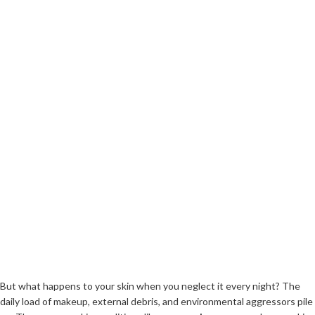
But what happens to your skin when you neglect it every night? The
daily load of makeup, external debris, and environmental aggressors pile