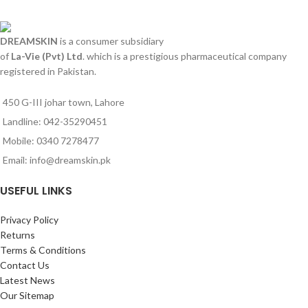
DREAMSKIN
is a consumer subsidiary
of
La-Vie (Pvt) Ltd
. which is a prestigious pharmaceutical company
registered in Pakistan.
450 G-III johar town, Lahore
Landline: 042-35290451
Mobile: 0340 7278477
Email: info@dreamskin.pk
USEFUL LINKS
Privacy Policy
Returns
Terms & Conditions
Contact Us
Latest News
Our Sitemap