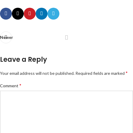
Newer
Leave a Reply
*
Your email address will not be published.
Required fields are marked
*
Comment