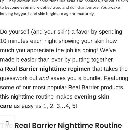
up. They worsen skin conditions like
acne and rosacea
, and cause skin
to become even more dehydrated and dull than before. You awake
looking haggard, and skin begins to age prematurely.
Do yourself (and your skin) a favor by spending
10 minutes each night showing your skin how
much you appreciate the job its doing! We’ve
made it easier than ever by putting together
a
Real Barrier nighttime regimen
that takes the
guesswork out
and
saves you a bundle. Featuring
some of our most popular Real Barrier products,
this nighttime routine makes
evening skin
care
as easy as 1, 2, 3…4, 5!
The Real Barrier Nighttime Routine