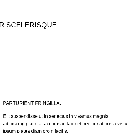
R SCELERISQUE
PARTURIENT FRINGILLA.
Elit suspendisse ut in senectus in vivamus magnis
adipiscing placerat accumsan laoreet nec penatibus a vel ut
ipsum platea diam proin facilis.