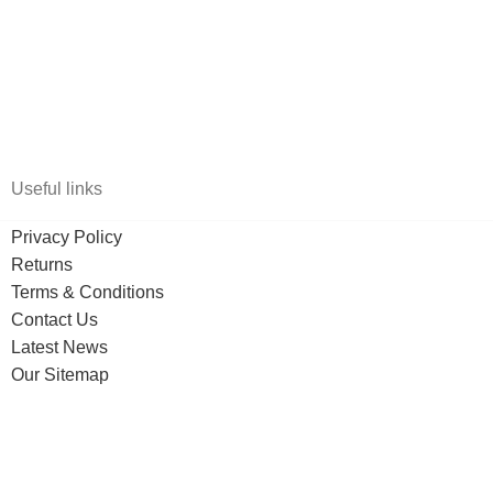
Useful links
Privacy Policy
Returns
Terms & Conditions
Contact Us
Latest News
Our Sitemap