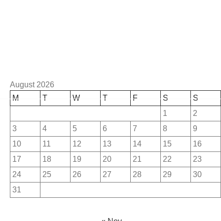
August 2026
M
T
W
T
F
S
S
1
2
3
4
5
6
7
8
9
10
11
12
13
14
15
16
17
18
19
20
21
22
23
24
25
26
27
28
29
30
31