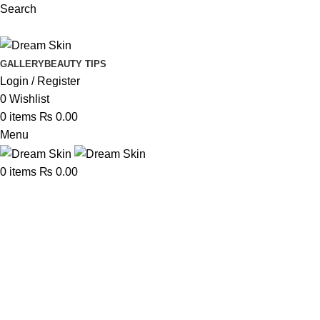
Search
GALLERY
BEAUTY TIPS
Login / Register
0
Wishlist
0
items
₨
0.00
Menu
0
items
₨
0.00
Portfolio
Home
Portfolio
Netus eu mollis hac dignis