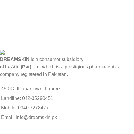
DREAMSKIN
is a consumer subsidiary
of
La-Vie (Pvt) Ltd
. which is a prestigious pharmaceutical
company registered in Pakistan.
450 G-III johar town, Lahore
Landline: 042-35290451
Mobile: 0340 7278477
Email: info@dreamskin.pk