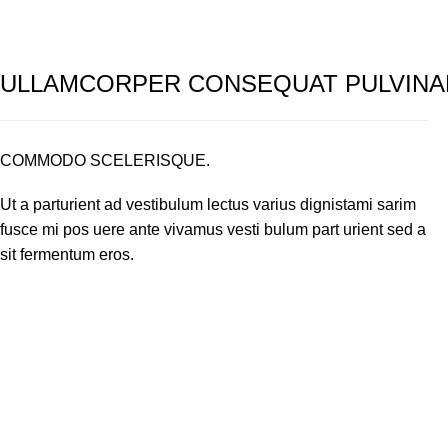
ULLAMCORPER CONSEQUAT PULVINA
COMMODO SCELERISQUE.
Ut a parturient ad vestibulum lectus varius dignistami sarim
fusce mi pos uere ante vivamus vesti bulum part urient sed a
sit fermentum eros.