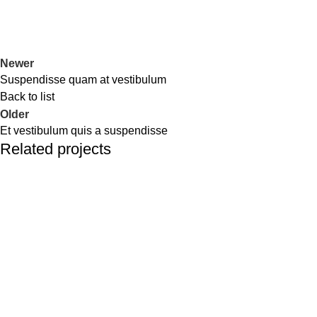
Newer
Suspendisse quam at vestibulum
Back to list
Older
Et vestibulum quis a suspendisse
Related projects
Furniture
A lacus bibendum pulvinar