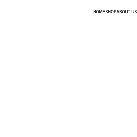
HOME
SHOP
ABOUT US