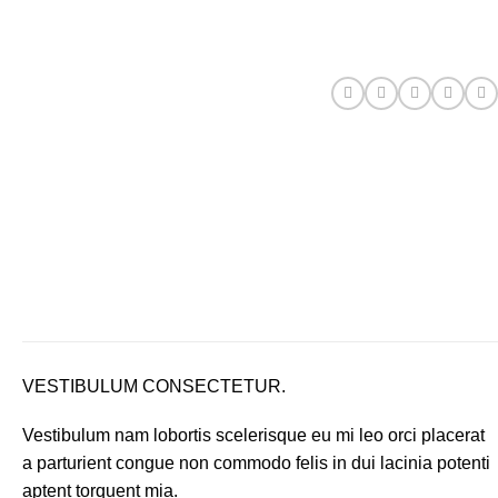
VESTIBULUM CONSECTETUR.
Vestibulum nam lobortis scelerisque eu mi leo orci placerat
a parturient congue non commodo felis in dui lacinia potenti
aptent torquent mia.