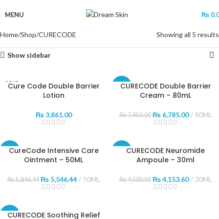
MENU
₨
0.
Home
Shop
CURECODE
Showing all 5 results
Show sidebar
SOLD
Cure Code Double Barrier
CURECODE Double Barrier
-15%
OUT
Lotion
Cream – 80mL
₨
3,861.00
₨
6,785.00
80ML
₨
7,950.00
CureCode Intensive Care
CURECODE Neuromide
-5%
-8%
Ointment – 50ML
Ampoule – 30ml
SOLD
OUT
₨
5,546.44
50ML
₨
4,153.60
30ML
₨
5,846.44
₨
4,500.00
CURECODE Soothing Relief
-3%