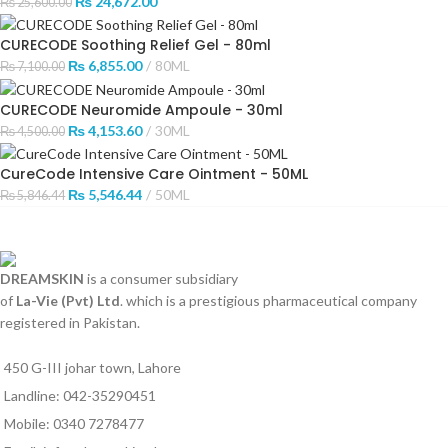
₨
24,672.00
₨
25,600.00
CURECODE Soothing Relief Gel - 80ml
₨
6,855.00
80ML
₨
7,100.00
CURECODE Neuromide Ampoule - 30ml
₨
4,153.60
30ML
₨
4,500.00
CureCode Intensive Care Ointment - 50ML
₨
5,546.44
50ML
₨
5,846.44
DREAMSKIN
is a consumer subsidiary
of
La-Vie (Pvt) Ltd
. which is a prestigious pharmaceutical company
registered in Pakistan.
450 G-III johar town, Lahore
Landline: 042-35290451
Mobile: 0340 7278477