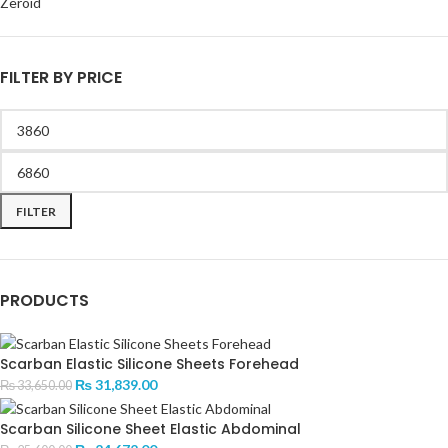
Zeroid
FILTER BY PRICE
FILTER
PRODUCTS
Scarban Elastic Silicone Sheets Forehead
₨
31,839.00
₨
33,650.00
Scarban Silicone Sheet Elastic Abdominal