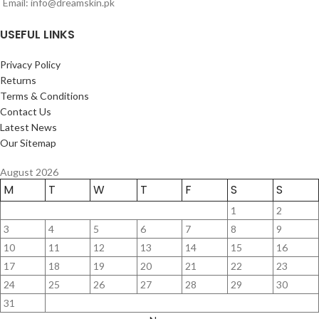
Email: info@dreamskin.pk
USEFUL LINKS
Privacy Policy
Returns
Terms & Conditions
Contact Us
Latest News
Our Sitemap
August 2026
M
T
W
T
F
S
S
1
2
3
4
5
6
7
8
9
10
11
12
13
14
15
16
17
18
19
20
21
22
23
24
25
26
27
28
29
30
31