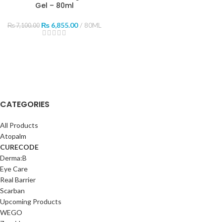
Gel – 80ml
₨
6,855.00
80ML
₨
7,100.00
CATEGORIES
All Products
Atopalm
CURECODE
Derma:B
Eye Care
Real Barrier
Scarban
Upcoming Products
WEGO