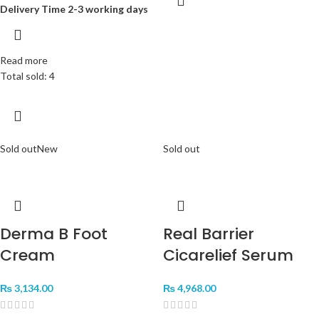
Delivery Time 2-3 working days
Read more
Total sold: 4
Sold out
New
Sold out
Derma B Foot
Real Barrier
Cream
Cicarelief Serum
₨
3,134.00
₨
4,968.00