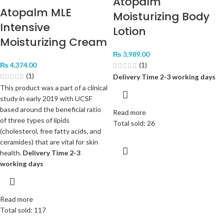
Atopalm
Atopalm MLE
Moisturizing Body
Intensive
Lotion
Moisturizing Cream
₨
3,989.00
₨
4,374.00
(1)
(1)
Delivery Time 2-3 working days
This product was a part of a clinical
study in early 2019 with UCSF
based around the beneficial ratio
Read more
of three types of lipids
Total sold: 26
(cholesterol, free fatty acids, and
ceramides) that are vital for skin
health.
Delivery Time 2-3
working days
Read more
Total sold: 117