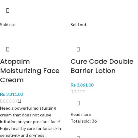
Sold out
Sold out
Atopalm
Cure Code Double
Moisturizing Face
Barrier Lotion
Cream
₨
3,861.00
₨
3,311.00
(1)
Need a powerful moisturizing
Read more
cream that does not cause
Total sold: 36
irritation on your precious face?
Enjoy healthy care for facial skin
sensitivity and dryness!