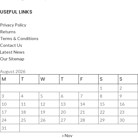
USEFUL LINKS
Privacy Policy
Returns
Terms & Conditions
Contact Us
Latest News
Our Sitemap
August 2026
M
T
W
T
F
S
S
1
2
3
4
5
6
7
8
9
10
11
12
13
14
15
16
17
18
19
20
21
22
23
24
25
26
27
28
29
30
31
« Nov