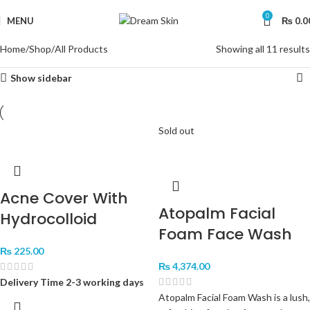
0
MENU
₨
0.0
Home
Shop
All Products
Showing all 11 results
Show sidebar
Sold out
Acne Cover With
Atopalm Facial
Hydrocolloid
Foam Face Wash
₨
225.00
₨
4,374.00
Delivery Time 2-3 working days
Atopalm Facial Foam Wash is a lush,