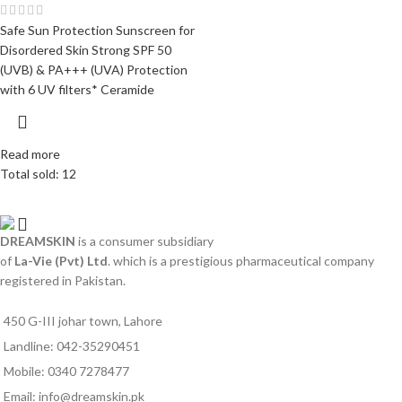
Safe Sun Protection Sunscreen for
Disordered Skin Strong SPF 50
(UVB) & PA+++ (UVA) Protection
with 6 UV filters* Ceramide
Read more
Total sold: 12
DREAMSKIN
is a consumer subsidiary
of
La-Vie (Pvt) Ltd
. which is a prestigious pharmaceutical company
registered in Pakistan.
450 G-III johar town, Lahore
Landline: 042-35290451
Mobile: 0340 7278477
Email: info@dreamskin.pk