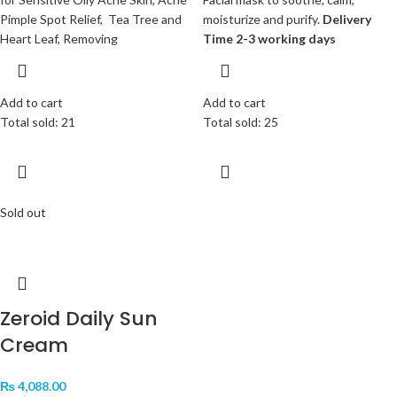
Pimple Spot Relief, Tea Tree and
moisturize and purify.
Delivery
Heart Leaf, Removing
Time 2-3 working days
Add to cart
Add to cart
Total sold: 21
Total sold: 25
Sold out
Zeroid Daily Sun
Cream
₨
4,088.00