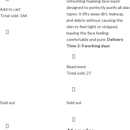
refreshing foaming face wash
designed to perfectly purify all skin
Add to cart
types. It lifts away dirt, makeup,
Total sold: 166
and debris without causing the
skin to feel tight or stripped,
leaving the face feeling
comfortable and pure.
Delivery
Time 2-3 working days
Read more
Total sold: 27
Sold out
Sold out