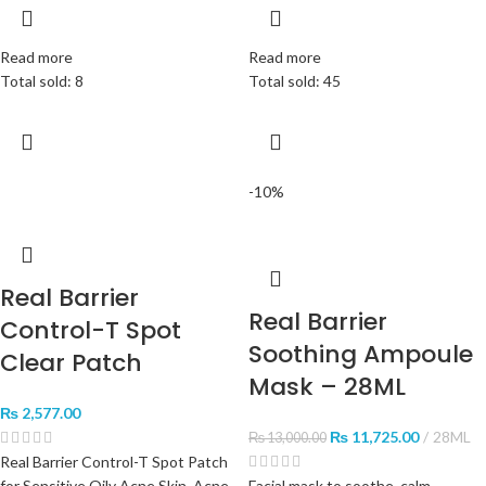
Read more
Read more
Total sold: 8
Total sold: 45
-10%
Real Barrier
Real Barrier
Control-T Spot
Soothing Ampoule
Clear Patch
Mask – 28ML
₨
2,577.00
₨
11,725.00
28ML
₨
13,000.00
Real Barrier Control-T Spot Patch
for Sensitive Oily Acne Skin, Acne
Facial mask to soothe, calm,