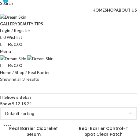
0
0
Search
HOME
SHOP
ABOUT US
GALLERY
BEAUTY TIPS
Login / Register
0
Wishlist
₨
0.00
Menu
₨
0.00
Home
Shop
Real Barrier
Showing all 3 results
Show sidebar
Show
9
12
18
24
SOLD
Real Barrier Cicarelief
Real Barrier Control-T
OUT
Serum
Spot Clear Patch