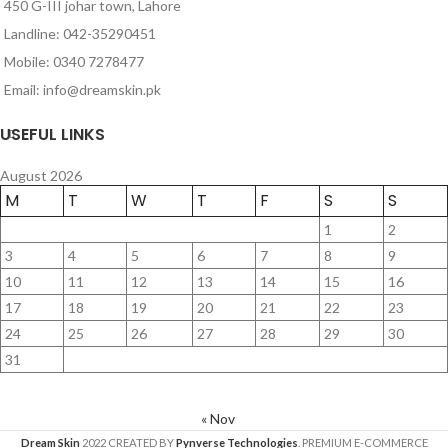
450 G-III johar town, Lahore
Landline: 042-35290451
Mobile: 0340 7278477
Email: info@dreamskin.pk
USEFUL LINKS
August 2026
M
T
W
T
F
S
S
1
2
3
4
5
6
7
8
9
10
11
12
13
14
15
16
17
18
19
20
21
22
23
24
25
26
27
28
29
30
31
« Nov
Dream Skin
2022 CREATED BY
Pynverse Technologies
. PREMIUM E-COMMERCE