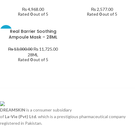
₨
4,968.00
₨
2,577.00
Rated
0
out of 5
Rated
0
out of 5
Real Barrier Soothing
-10%
Ampoule Mask – 28ML
₨
13,000.00
₨
11,725.00
28ML
Rated
0
out of 5
DREAMSKIN
is a consumer subsidiary
of
La-Vie (Pvt) Ltd
. which is a prestigious pharmaceutical company
registered in Pakistan.