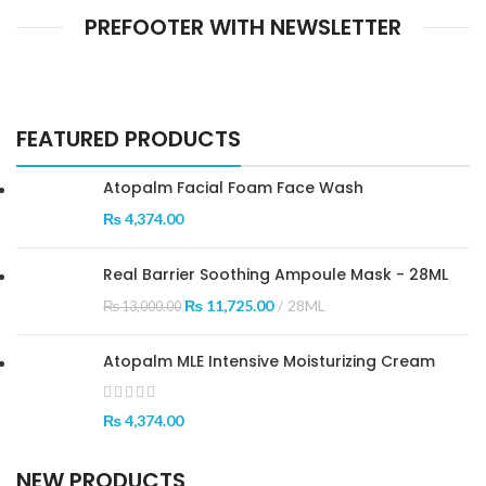
PREFOOTER WITH NEWSLETTER
FEATURED PRODUCTS
Atopalm Facial Foam Face Wash
₨
4,374.00
Real Barrier Soothing Ampoule Mask - 28ML
₨
11,725.00
28ML
₨
13,000.00
Atopalm MLE Intensive Moisturizing Cream
₨
4,374.00
NEW PRODUCTS