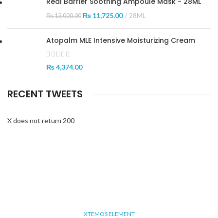
Real Barrier Soothing Ampoule Mask - 28ML
₨
11,725.00
28ML
₨
13,000.00
Atopalm MLE Intensive Moisturizing Cream
₨
4,374.00
RECENT TWEETS
X does not return 200
XTEMOS ELEMENT