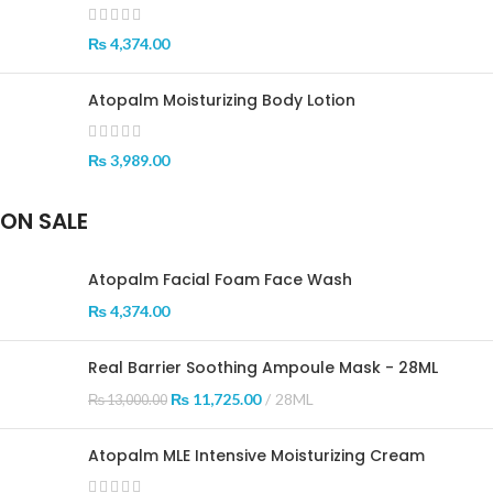
₨
4,374.00
Atopalm Moisturizing Body Lotion
₨
3,989.00
ON SALE
Atopalm Facial Foam Face Wash
₨
4,374.00
Real Barrier Soothing Ampoule Mask - 28ML
₨
11,725.00
28ML
₨
13,000.00
Atopalm MLE Intensive Moisturizing Cream