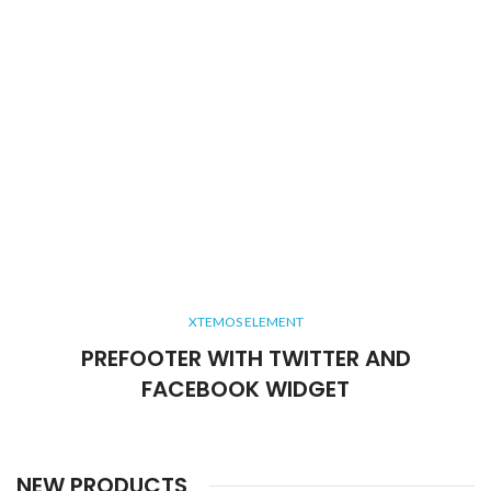
XTEMOS ELEMENT
PREFOOTER WITH TWITTER AND
FACEBOOK WIDGET
NEW PRODUCTS