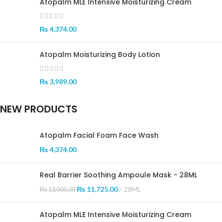
Atopalm MLE Intensive Moisturizing Cream
₨
4,374.00
Atopalm Moisturizing Body Lotion
₨
3,989.00
NEW PRODUCTS
Atopalm Facial Foam Face Wash
₨
4,374.00
Real Barrier Soothing Ampoule Mask - 28ML
₨
11,725.00
28ML
₨
13,000.00
Atopalm MLE Intensive Moisturizing Cream