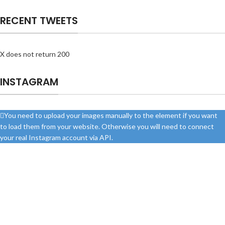
RECENT TWEETS
X does not return 200
INSTAGRAM
You need to upload your images manually to the element if you want
to load them from your website. Otherwise you will need to connect
your real Instagram account via API.