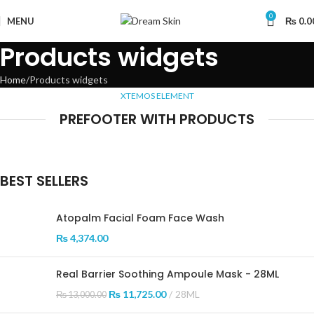
0
MENU
₨
0.0
Products widgets
Home
Products widgets
XTEMOS ELEMENT
PREFOOTER WITH PRODUCTS
BEST SELLERS
Atopalm Facial Foam Face Wash
₨
4,374.00
Real Barrier Soothing Ampoule Mask - 28ML
₨
11,725.00
28ML
₨
13,000.00