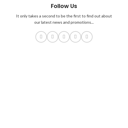
Follow Us
It only takes a second to be the first to find out about
our latest news and promotions...