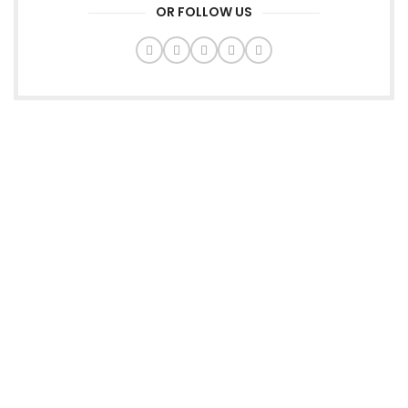
OR FOLLOW US