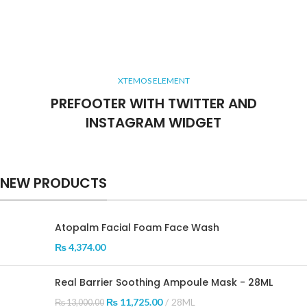
XTEMOS ELEMENT
PREFOOTER WITH TWITTER AND
INSTAGRAM WIDGET
NEW PRODUCTS
Atopalm Facial Foam Face Wash
₨
4,374.00
Real Barrier Soothing Ampoule Mask - 28ML
₨
11,725.00
28ML
₨
13,000.00