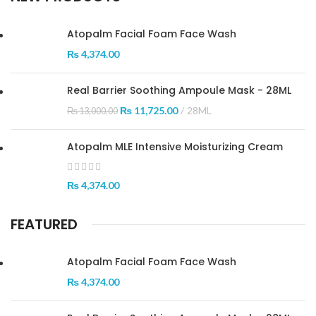
Atopalm Facial Foam Face Wash
₨
4,374.00
Real Barrier Soothing Ampoule Mask - 28ML
₨
11,725.00
28ML
₨
13,000.00
Atopalm MLE Intensive Moisturizing Cream
₨
4,374.00
FEATURED
Atopalm Facial Foam Face Wash
₨
4,374.00