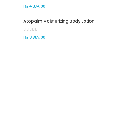
₨
4,374.00
Atopalm Moisturizing Body Lotion
₨
3,989.00