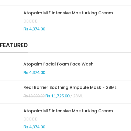
Atopalm MLE Intensive Moisturizing Cream
₨
4,374.00
FEATURED
Atopalm Facial Foam Face Wash
₨
4,374.00
Real Barrier Soothing Ampoule Mask - 28ML
₨
11,725.00
28ML
₨
13,000.00
Atopalm MLE Intensive Moisturizing Cream
₨
4,374.00