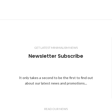
GET LATEST MINIMALISM NEWS
Newsletter Subscribe
It only takes a second to be the first to find out
about our latest news and promotions...
READ OUR NEWS