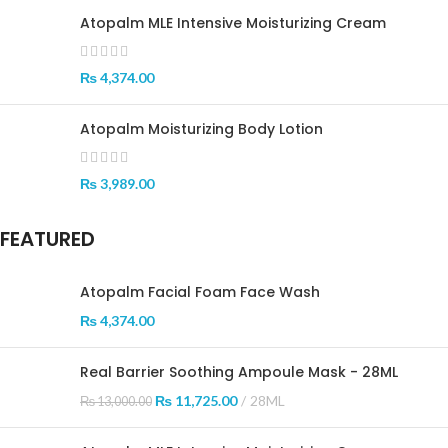
Atopalm MLE Intensive Moisturizing Cream
₨
4,374.00
Atopalm Moisturizing Body Lotion
₨
3,989.00
FEATURED
Atopalm Facial Foam Face Wash
₨
4,374.00
Real Barrier Soothing Ampoule Mask - 28ML
₨
11,725.00
28ML
₨
13,000.00