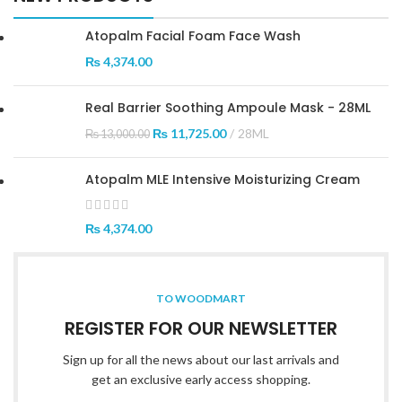
Atopalm Facial Foam Face Wash
₨
4,374.00
Real Barrier Soothing Ampoule Mask - 28ML
₨
11,725.00
28ML
₨
13,000.00
Atopalm MLE Intensive Moisturizing Cream
₨
4,374.00
TO WOODMART
REGISTER FOR OUR NEWSLETTER
Sign up for all the news about our last arrivals and
get an exclusive early access shopping.