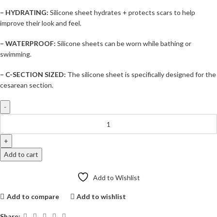
– HYDRATING:
Silicone sheet hydrates + protects scars to help
improve their look and feel.
– WATERPROOF:
Silicone sheets can be worn while bathing or
swimming.
– C-SECTION SIZED:
The silicone sheet is specifically designed for the
cesarean section.
Add to cart
Add to Wishlist
Add to compare
Add to wishlist
Share: