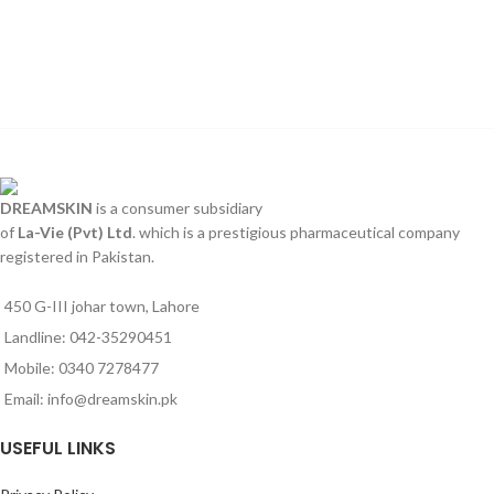
DREAMSKIN
is a consumer subsidiary
of
La-Vie (Pvt) Ltd
. which is a prestigious pharmaceutical company
registered in Pakistan.
450 G-III johar town, Lahore
Landline: 042-35290451
Mobile: 0340 7278477
Email: info@dreamskin.pk
USEFUL LINKS