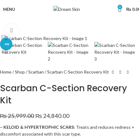
0
MENU
₨
0.0
Click to enlarge
-4%
Home
Shop
Scarban
Scarban C-Section Recovery Kit
Scarban C-Section Recovery
Kit
₨
25,999.00
₨
24,840.00
– KELOID & HYPERTROPHIC SCARS:
Treats and reduces redness +
discomfort associated with this scar type.