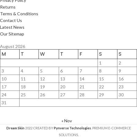
Privacy Policy
Returns
Terms & Conditions
Contact Us
Latest News
Our Sitemap
August 2026
M
T
W
T
F
S
S
1
2
3
4
5
6
7
8
9
10
11
12
13
14
15
16
17
18
19
20
21
22
23
24
25
26
27
28
29
30
31
« Nov
Dream Skin
2022 CREATED BY
Pynverse Technologies
. PREMIUM E-COMMERCE
SOLUTIONS.