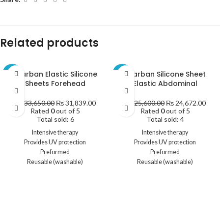
Related products
Scarban Elastic Silicone
Scarban Silicone Sheet
-5%
-4%
Sheets Forehead
Elastic Abdominal
₨
33,650.00
₨
31,839.00
₨
25,600.00
₨
24,672.00
Rated
0
out of 5
Rated
0
out of 5
Total sold: 6
Total sold: 4
Intensive therapy
Intensive therapy
Provides UV protection
Provides UV protection
Preformed
Preformed
Reusable (washable)
Reusable (washable)
Contents:
Size:
1 x Scarban Elastic Silicone sheet
8.5 cm x 40 cm
1 x Mild cleaning and maintenance
Contents:
soap
1 x Scarban Elastic Silicone sheet
1 x Mild cleaning and maintenance