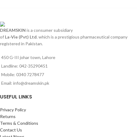
DREAMSKIN
is a consumer subsidiary
of
La-Vie (Pvt) Ltd
. which is a prestigious pharmaceutical company
registered in Pakistan.
450 G-III johar town, Lahore
Landline: 042-35290451
Mobile: 0340 7278477
Email: info@dreamskin.pk
USEFUL LINKS
Privacy Policy
Returns
Terms & Conditions
Contact Us
Latest News