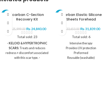
Scarban C-Section
Scarban Elastic Silicone
-4%
-5%
Recovery Kit
Sheets Forehead
₨
24,840.00
₨
31,839.00
₨
25,999.00
₨
33,650.00
Total sold: 23
Total sold: 6
- KELOID & HYPERTROPHIC
Intensive therapy
SCARS:
Treats and reduces
Provides UV protection
redness + discomfort associated
Preformed
with this scar type.
-
Reusable (washable)
HYDRATING:
Silicone sheet
Contents:
hydrates + protects scars to help
1 x Scarban Elastic Silicone sheet
improve their look and feel.
-
1 x Mild cleaning and maintenance
WATERPROOF:
Silicone sheets
soap
can be worn while bathing or
swimming.
- C-SECTION
SIZED:
The silicone sheet is
specifically designed for the
cesarean section.