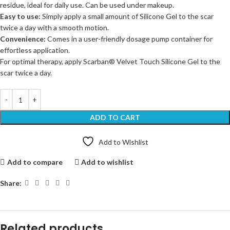
residue, ideal for daily use. Can be used under makeup.
Easy to use:
Simply apply a small amount of Silicone Gel to the scar
twice a day with a smooth motion.
Convenience:
Comes in a user-friendly dosage pump container for
effortless application.
For optimal therapy, apply Scarban® Velvet Touch Silicone Gel to the
scar twice a day.
ADD TO CART
Add to Wishlist
Add to compare
Add to wishlist
Share:
Related products