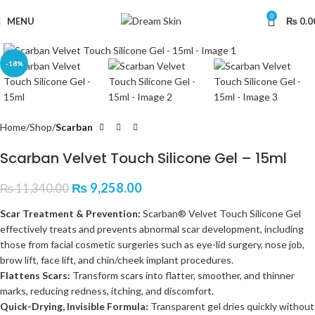
0
MENU
₨
0.0
Click to enlarge
-18%
Home
Shop
Scarban
Scarban Velvet Touch Silicone Gel – 15ml
₨
9,258.00
₨
11,340.00
Scar Treatment & Prevention:
Scarban® Velvet Touch Silicone Gel
effectively treats and prevents abnormal scar development, including
those from facial cosmetic surgeries such as eye-lid surgery, nose job,
brow lift, face lift, and chin/cheek implant procedures.
Flattens Scars:
Transform scars into flatter, smoother, and thinner
marks, reducing redness, itching, and discomfort.
Quick-Drying, Invisible Formula:
Transparent gel dries quickly without