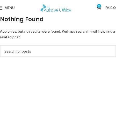
0
MENU
₨
0.0
Nothing Found
Apologies, but no results were found. Perhaps searching will help find a
related post.