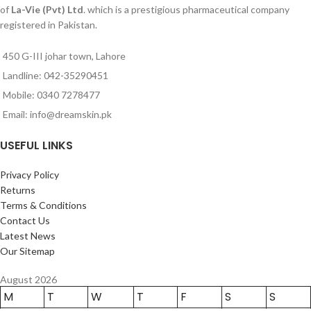
of
La-Vie (Pvt) Ltd
. which is a prestigious pharmaceutical company
registered in Pakistan.
450 G-III johar town, Lahore
Landline: 042-35290451
Mobile: 0340 7278477
Email: info@dreamskin.pk
USEFUL LINKS
Privacy Policy
Returns
Terms & Conditions
Contact Us
Latest News
Our Sitemap
August 2026
M
T
W
T
F
S
S