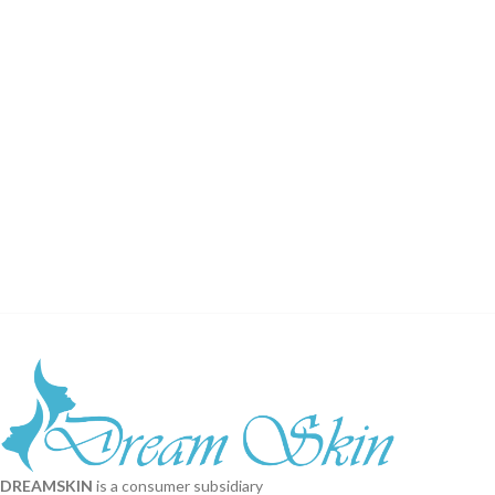
DREAMSKIN
is a consumer subsidiary