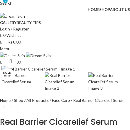
0
0
Search
HOME
SHOP
ABOUT US
GALLERY
BEAUTY TIPS
Login / Register
0
Wishlist
₨
0.00
Menu
Click to enlarge
₨
0.00
SOLD
OUT
Home
Shop
All Products
Face Care
Real Barrier Cicarelief Serum
Real Barrier Cicarelief Serum