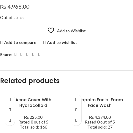
₨
4,968.00
Out of stock
Add to Wishlist
Add to compare
Add to wishlist
Share:
Related products
SOLD
Acne Cover With
Atopalm Facial Foam
OUT
Hydrocolloid
Face Wash
₨
225.00
₨
4,374.00
Rated
0
out of 5
Rated
0
out of 5
Total sold: 166
Total sold: 27