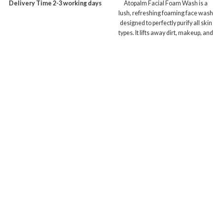
Delivery Time 2-3 working days
Atopalm Facial Foam Wash is a
lush, refreshing foaming face wash
designed to perfectly purify all skin
types. It lifts away dirt, makeup, and
debris without causing the skin to
feel tight or stripped, leaving the
face feeling comfortable and pure.
Delivery Time 2-3 working days