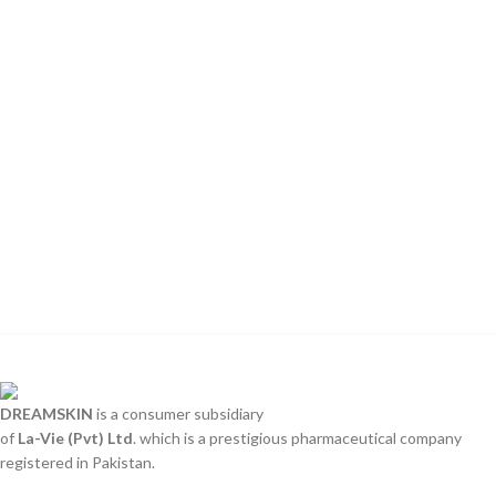
DREAMSKIN
is a consumer subsidiary
of
La-Vie (Pvt) Ltd
. which is a prestigious pharmaceutical company
registered in Pakistan.