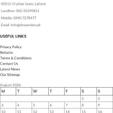
450 G-III johar town, Lahore
Landline: 042-35290451
Mobile: 0340 7278477
Email: info@dreamskin.pk
USEFUL LINKS
Privacy Policy
Returns
Terms & Conditions
Contact Us
Latest News
Our Sitemap
August 2026
M
T
W
T
F
S
S
1
2
3
4
5
6
7
8
9
10
11
12
13
14
15
16